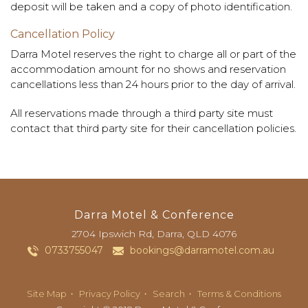
deposit will be taken and a copy of photo identification.
Cancellation Policy
Darra Motel reserves the right to charge all or part of the
accommodation amount for no shows and reservation
cancellations less than 24 hours prior to the day of arrival.
All reservations made through a third party site must
contact that third party site for their cancellation policies.
Darra Motel & Conference
2704 Ipswich Rd
,
Darra
, QLD
4076
0733755047
bookings@darramotel.com.au
Site Map
Privacy Policy
Search
Terms & Conditions