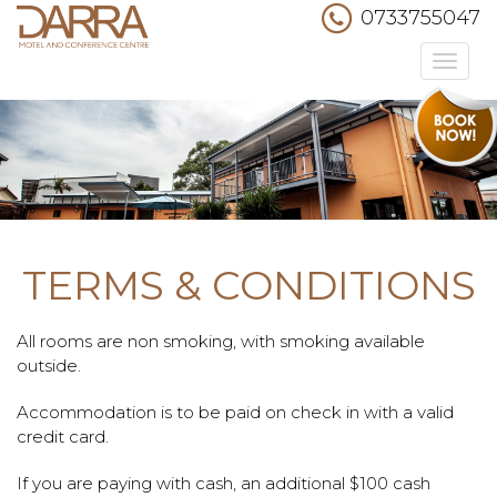
0733755047
Toggle
navigation
TERMS & CONDITIONS
All rooms are non smoking, with smoking available
outside.
Accommodation is to be paid on check in with a valid
credit card.
If you are paying with cash, an additional $100 cash