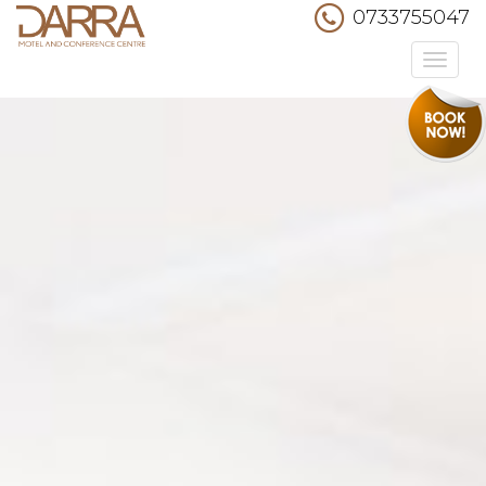
0733755047
Toggle
navigation