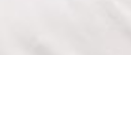
ACCOMMODATION DARRA
QLD
The Darra Motel and Conference Centre is located
in Darra, a light industrial and business district of